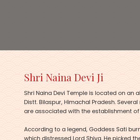
Shri Naina Devi Ji
Shri Naina Devi Temple is located on an al
Distt. Bilaspur, Himachal Pradesh. Several
are associated with the establishment of
According to a legend, Goddess Sati burnt
which distressed Lord Shiva. He picked th