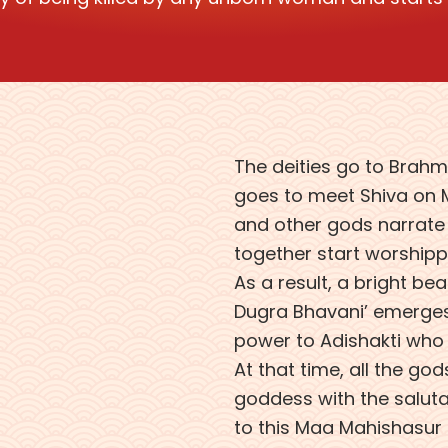
The deities go to Brahma
goes to meet Shiva on M
and other gods narrate t
together start worshippin
As a result, a bright b
Dugra Bhavani’ emerges.
power to Adishakti who 
At that time, all the go
goddess with the saluta
to this Maa Mahishasur 