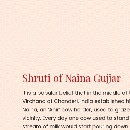
Shruti of Naina Gujjar
It is a popular belief that in the middle of
Virchand of Chanderi, India established his
Naina, an ‘Ahir’ cow herder, used to graze
vicinity. Every day one cow used to stand
stream of milk would start pouring down.