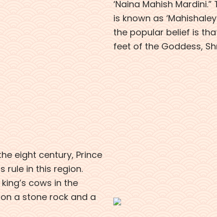
‘Naina Mahish Mardini.”
is known as ‘Mahishaley 
the popular belief is that
feet of the Goddess, Shr
 the eight century, Prince
 rule in this region.
 king’s cows in the
 on a stone rock and a