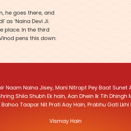
am, he goes there, and
’ as ‘Naina Devi Ji.
 place. In the third
 Vinod pens this down:
ir Naam Naina Jisey, Mani Nitrapt Pey Baat Sunet 
Shring Shila Shubh Ek hain, Aan Dhein Ik Tih Dhingh
Bahoo Taapar Nit Prati Aay Hain, Prabhu Gati Lkh
Vismay Hain