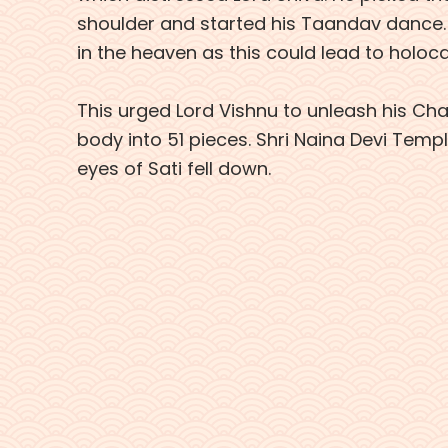
shoulder and started his Taandav dance. Th
in the heaven as this could lead to holoc
This urged Lord Vishnu to unleash his Chak
body into 51 pieces. Shri Naina Devi Temp
eyes of Sati fell down.