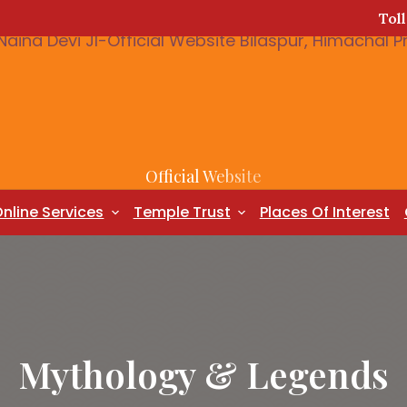
Tol
Official Website
nline Services
Temple Trust
Places Of Interest
Mythology & Legends