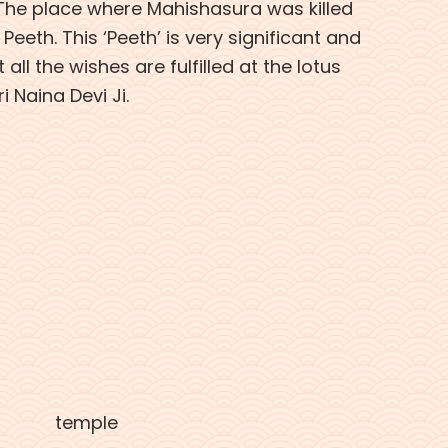
 The place where Mahishasura was killed
Peeth. This ‘Peeth’ is very significant and
 all the wishes are fulfilled at the lotus
i Naina Devi Ji.