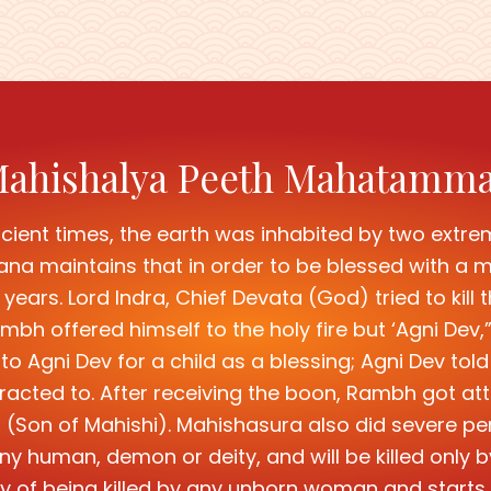
ahishalya Peeth Mahatamm
cient times, the earth was inhabited by two extre
maintains that in order to be blessed with a ma
years. Lord Indra, Chief Devata (God) tried to kil
bh offered himself to the holy fire but ‘Agni Dev
 Agni Dev for a child as a blessing; Agni Dev told
racted to. After receiving the boon, Rambh got att
(Son of Mahishi). Mahishasura also did severe p
y any human, demon or deity, and will be killed o
ty of being killed by any unborn woman and starts 