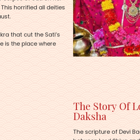
is horrified all deities
aust.
ra that cut the Sati’s
le is the place where
The Story Of L
Daksha
The scripture of Devi Ba