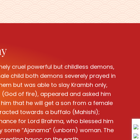
ay
mely cruel powerful but childless demons,
le child both demons severely prayed in
l them but was able to slay Krambh only,
,” (God of fire), appeared and asked him
 him that he will get a son from a female
racted towards a buffalo (Mahishi);
enance for Lord Brahma, who blessed him
nly by some “Ajanama” (unborn) woman. The
creating havoc on the earth.