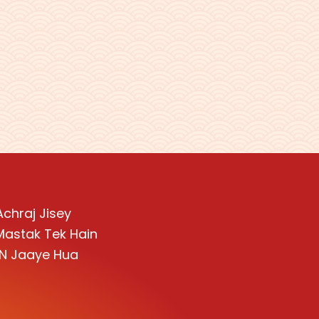
Achraj Jisey
 Mastak Tek Hain
i N Jaaye Hua