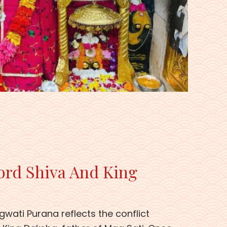
ord Shiva And King
gwati Purana reflects the conflict