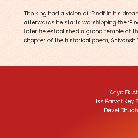
The king had a vision of ‘Pindi’ in his dre
afterwards he starts worshipping the ‘Pindi
Later he established a grand temple at the
chapter of the historical poem, Shivansh
“Aayo Ek Ah
Iss Parvat Key 
Devei Dhudh 