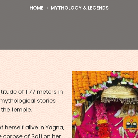
HOME
MYTHOLOGY & LEGENDS
titude of 1177 meters in
 mythological stories
 the temple.
 herself alive in Yagna,
e corpse of Sati on her