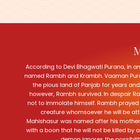
M
According to Devi Bhagwati Purana, in an
named Rambh and Krambh. Vaaman Purana 
the pious land of Panjab for years and 
however, Rambh survived. In despair Ram
not to immolate himself. Rambh prayed to
creature whomsoever he will be att
Mahishasur was named after his mother 
with a boon that he will not be killed b
demon ignores the possibili