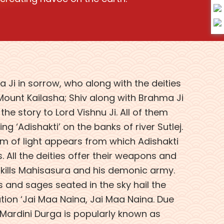
 Ji in sorrow, who along with the deities
ount Kailasha; Shiv along with Brahma Ji
he story to Lord Vishnu Ji. All of them
g ‘Adishakti’ on the banks of river Sutlej.
eam of light appears from which Adishakti
 All the deities offer their weapons and
kills Mahisasura and his demonic army.
ds and sages seated in the sky hail the
tion ‘Jai Maa Naina, Jai Maa Naina. Due
Mardini Durga is popularly known as