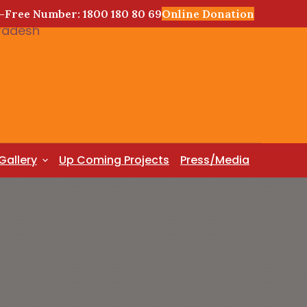
l-Free Number: 1800 180 80 69
Online Donation
Gallery
Up Coming Projects
Press/Media
T