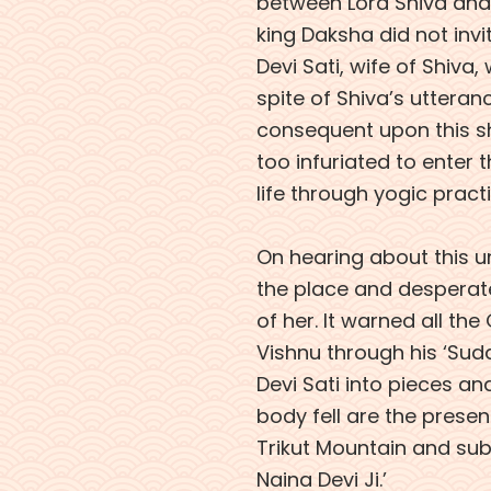
between Lord Shiva and 
king Daksha did not invit
Devi Sati, wife of Shiva,
spite of Shiva’s utteranc
consequent upon this sh
too infuriated to enter t
life through yogic pract
On hearing about this u
the place and desperat
of her. It warned all th
Vishnu through his ‘Su
Devi Sati into pieces an
body fell are the present
Trikut Mountain and su
Naina Devi Ji.’