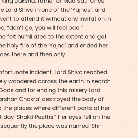
King Daksha, father of Maa Sati. Once
e Lord Shiva in one of the ‘Yajnas’; and
 went to attend it without any invitation in
e, “don’t go, you will feel bad;”
e felt humiliated to the extent and got
he holy fire of the ‘Yajna’ and ended her
ices there and then only.
nfortunate incident, Lord Shiva reached
ely wandered across the earth in search
e Gods and for ending this misery Lord
darshan Chakra’ destroyed the body of
d the places where different parts of her
 day ‘Shakti Peeths.” Her eyes fell on the
bsequently the place was named ‘Shri